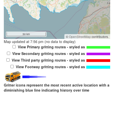
50 km
©
OpenStreetMap
contributors.
Map updated at 7:56 pm (no data to display)
View Primary gritting routes - styled as
View Secondary gritting routes - styled as
View Third party gritting routes - styled as
View Footway gritting routes - styled as
Gritter icons represent the most recent active location with a
diminishing blue line indicating history over time