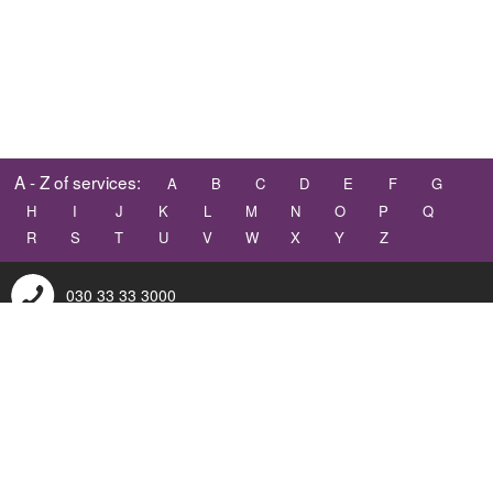
A - Z of services:
A
B
C
D
E
F
G
H
I
J
K
L
M
N
O
P
Q
R
S
T
U
V
W
X
Y
Z
030 33 33 3000
contact@dumgal.gov.uk
Accessibility
Terms and conditions
© 2026 TrueViewVisuals