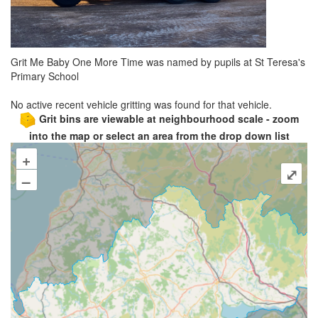
Grit Me Baby One More Time was named by pupils at St Teresa's
Primary School
No active recent vehicle gritting was found for that vehicle.
Grit bins are viewable at neighbourhood scale - zoom
into the map or select an area from the drop down list
+
⤢
–