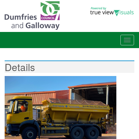
Details